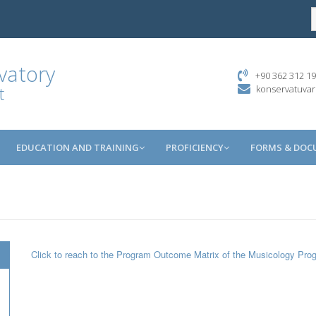
vatory
+90 362 312 19
t
konservatuva
EDUCATION AND TRAINING
PROFICIENCY
FORMS & DO
Click to reach to the Program Outcome Matrix of the Musicology Pro