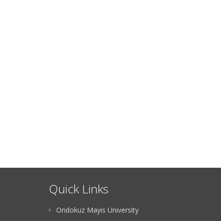
Quick Links
Ondokuz Mayıs University