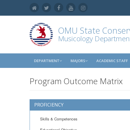
OMU
State Conser
Musicology Departmen
DEPARTMENT
MAJORS
ACADEMIC STAFF
Program Outcome Matrix
PROFICIENCY
Skills & Competences
Educational Objective