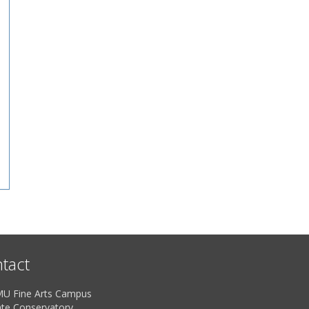
tact
U Fine Arts Campus
ate Conservatory