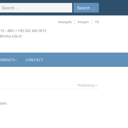
Search …
Anasayfa
İletişim
TR
19 - 4861 / +90 362 445 0013
r@omu.edu.tr
CUMENTS
CONTACT
Proficiency
gram.