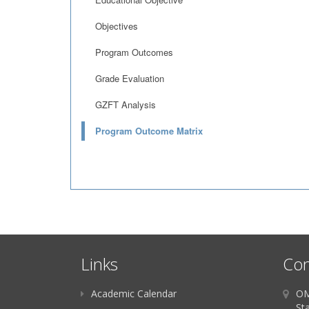
Objectives
Program Outcomes
Grade Evaluation
GZFT Analysis
Program Outcome Matrix
Links
Con
Academic Calendar
OM
St